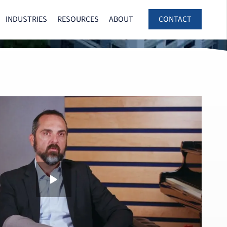
INDUSTRIES
RESOURCES
ABOUT
CONTACT