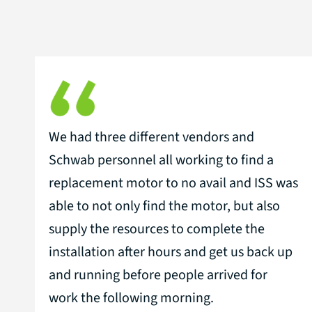
We had three different vendors and
Schwab personnel all working to find a
replacement motor to no avail and ISS was
able to not only find the motor, but also
supply the resources to complete the
installation after hours and get us back up
and running before people arrived for
work the following morning.