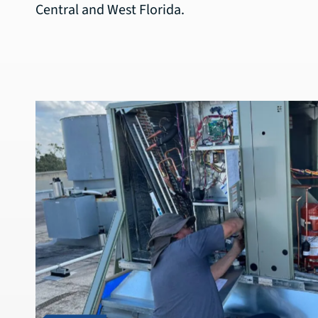
Central and West Florida.