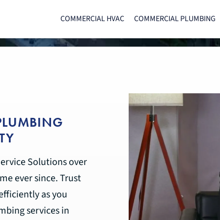
COMMERCIAL HVAC
COMMERCIAL PLUMBING
 PLUMBING
TY
ervice Solutions over
me ever since. Trust
fficiently as you
bing services in