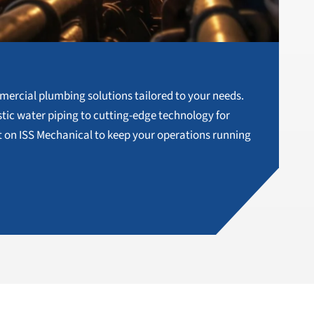
g
mercial plumbing solutions tailored to your needs.
ic water piping to cutting-edge technology for
 on ISS Mechanical to keep your operations running