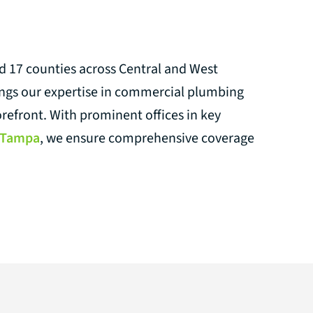
nd 17 counties across Central and West
ings our expertise in commercial plumbing
orefront. With prominent offices in key
Tampa
, we ensure comprehensive coverage