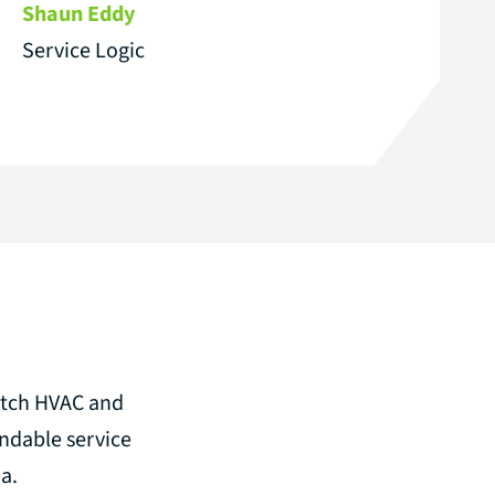
Shaun Eddy
Service Logic
notch HVAC and
ndable service
a.