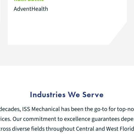
AdventHealth
Industries We Serve
decades, ISS Mechanical has been the go-to for top-
ices. Our commitment to excellence guarantees depe
cross diverse fields throughout Central and West Florid