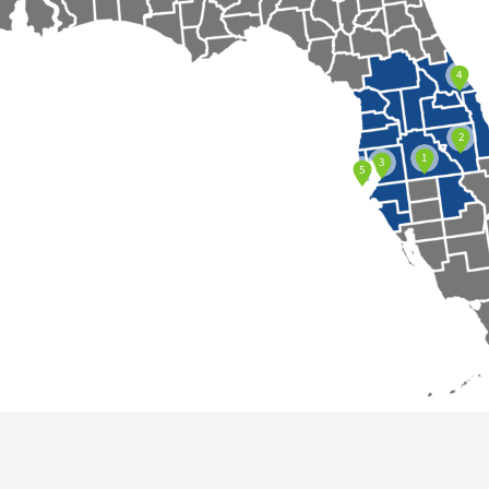
4
2
1
3
5