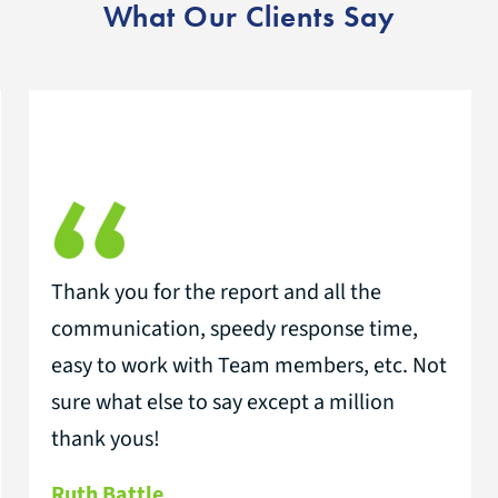
What Our Clients Say
Thank you for the report and all the
communication, speedy response time,
easy to work with Team members, etc. Not
sure what else to say except a million
thank yous!
Ruth Battle