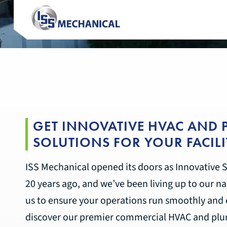
GET INNOVATIVE HVAC AND
SOLUTIONS FOR YOUR FACILI
ISS Mechanical opened its doors as Innovative S
20 years ago, and we’ve been living up to our na
us to ensure your operations run smoothly and e
discover our premier commercial HVAC and plum