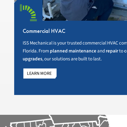
Commercial HVAC
ISS Mechanical is your trusted commercial HVAC com
Florida. From
planned maintenance
and
repair
to
c
upgrades
, our solutions are built to last.
LEARN MORE