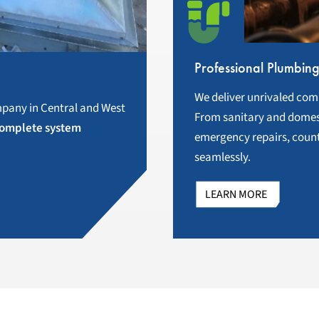
Professional Plumbin
We deliver unrivaled com
pany in Central and West
From sanitary and domest
omplete system
emergency repairs, count
seamlessly.
LEARN MORE