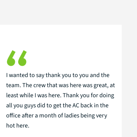
I wanted to say thank you to you and the
team. The crew that was here was great, at
least while I was here. Thank you for doing
all you guys did to get the AC back in the
office after a month of ladies being very
hot here.