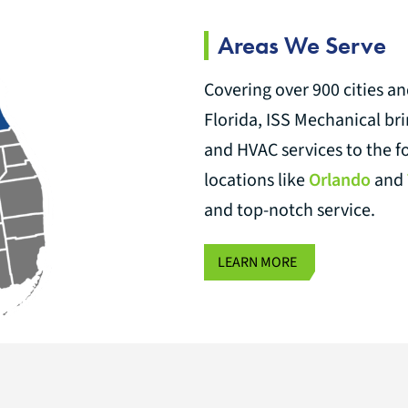
Areas We Serve
Covering over 900 cities a
Florida, ISS Mechanical br
and HVAC services to the f
locations like
Orlando
and
and top-notch service.
LEARN MORE