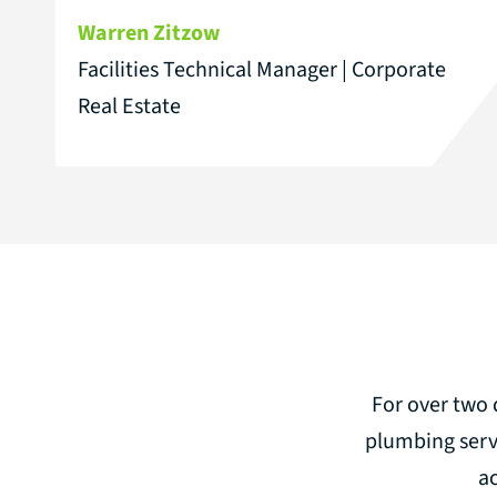
Warren Zitzow
Facilities Technical Manager | Corporate
Real Estate
For over two 
plumbing serv
a